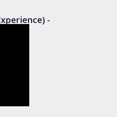
xperience) -