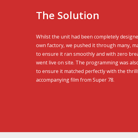
The Solution
Whilst the unit had been completely designe
own factory, we pushed it through many, ma
to ensure it ran smoothly and with zero br
went live on site. The programming was als
to ensure it matched perfectly with the thrill
accompanying film from Super 78.