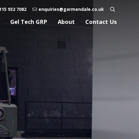
115 932 7082
enquiries@garmendale.co.uk
Gel Tech GRP
About
Contact Us