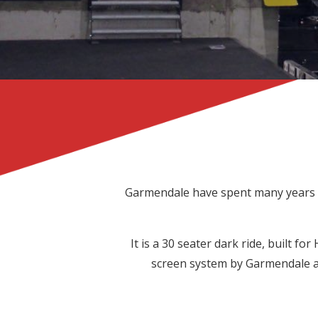
Garmendale have spent many years d
It is a 30 seater dark ride, built for
screen system by Garmendale an