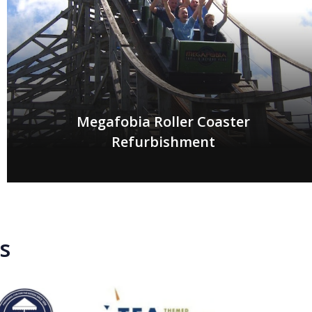
Megafobia Roller Coaster
Refurbishment
s