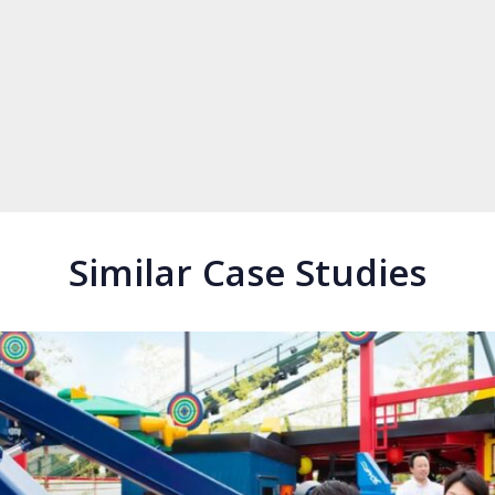
Similar Case Studies