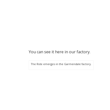
You can see it here in our factory.
The Ride emerges in the Garmendale factory.