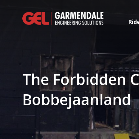
Rid
The Forbidden C
Bobbejaanland