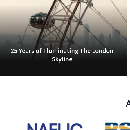
25 Years of Illuminating The London
Skyline