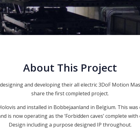
About This Project
esigning and developing their all electric 3DoF Motion Ma
share the first completed project.
 Holovis and installed in
Bobbejaanland
in Belgium. This was 
d is now operating as the ‘Forbidden caves’ complete with
Design
including a purpose designed IP throughout.