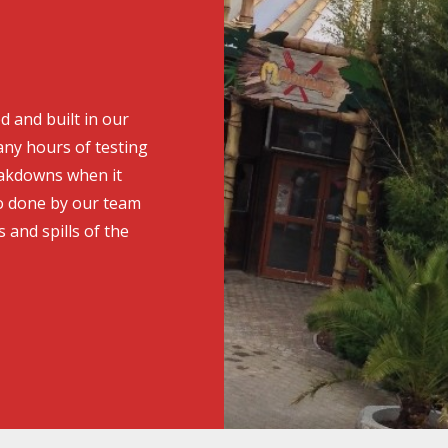
d and built in our
ny hours of testing
eakdowns when it
o done by our team
s and spills of the