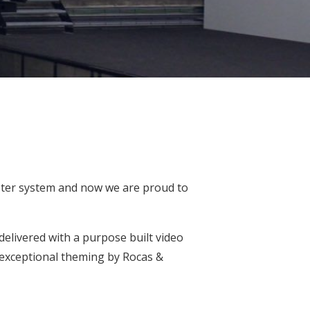
ster system and now we are proud to
delivered with a purpose built video
 exceptional theming by
Rocas &