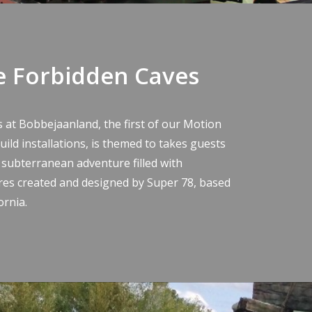
e Forbidden Caves
s at Bobbejaanland
, the first of our Motion
ild installations, is themed to takes guests
 subterranean adventure filled with
res created and
designed by Super 78
, based
ornia.