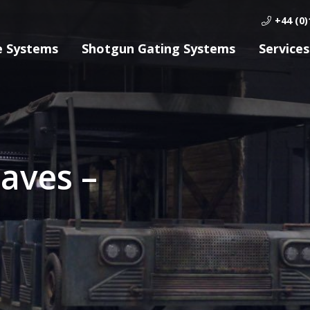
+44 (0)
e Systems
Shotgun Gating Systems
Services
aves –