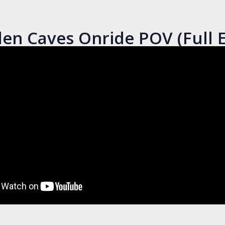
en Caves Onride POV (Full E
Bobbejaanland