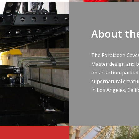
About th
The Forbidden Cave
Master design and bu
on an action-packed
supernatural creatu
in Los Angeles, Calif