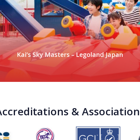
Kai’s Sky Masters – Legoland Japan
Accreditations & Association