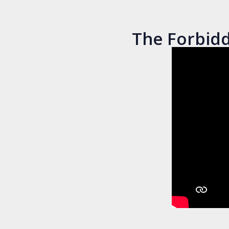
The Forbidd