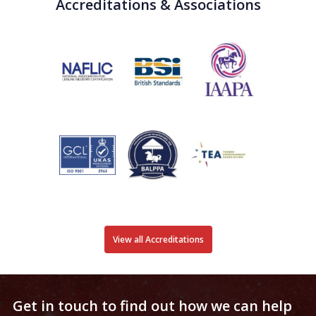
Accreditations & Associations
View all Accreditations
Get in touch to find out how we can help