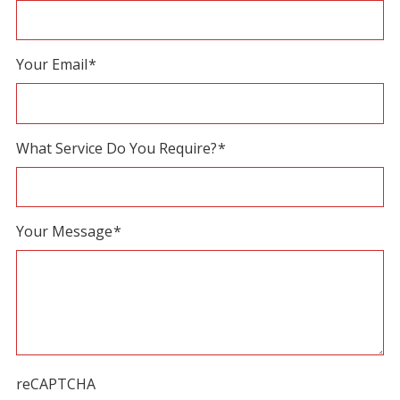
field
blank.
Your Email
*
What Service Do You Require?
*
Your Message
*
reCAPTCHA