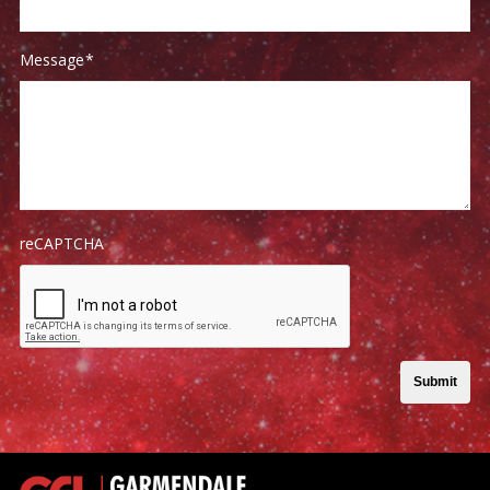
Message
*
reCAPTCHA
Submit