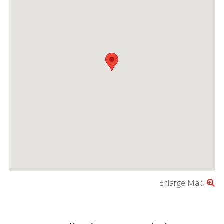
Enlarge Map