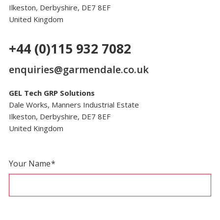
Ilkeston, Derbyshire, DE7 8EF
United Kingdom
+44 (0)115 932 7082
enquiries@garmendale.co.uk
GEL Tech GRP Solutions
Dale Works, Manners Industrial Estate
Ilkeston, Derbyshire, DE7 8EF
United Kingdom
Contact
If
Your Name
*
Page
you
Form
are
human,
leave
this