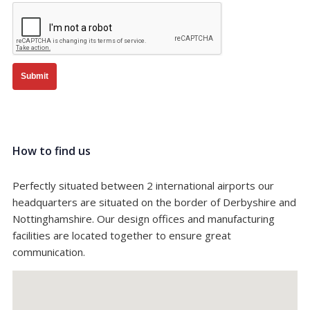
Submit
How to find us
Perfectly situated between 2 international airports our
headquarters are situated on the border of Derbyshire and
Nottinghamshire. Our design offices and manufacturing
facilities are located together to ensure great
communication.