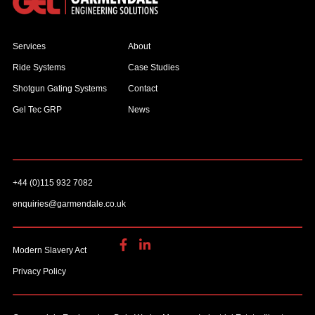
Services
About
Ride Systems
Case Studies
Shotgun Gating Systems
Contact
Gel Tec GRP
News
+44 (0)115 932 7082
enquiries@garmendale.co.uk
Modern Slavery Act
Privacy Policy