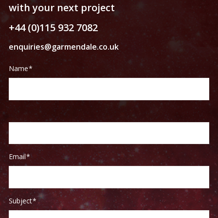
with your next project
+44 (0)115 932 7082
enquiries@garmendale.co.uk
Contact
If
Name
*
Us
you
are
human,
leave
this
field
blank.
Email
*
Subject
*