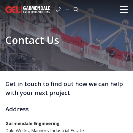
Contact Us
Get in touch to find out how we can help
with your next project
Address
Garmendale Engineering
Dale Works, Manners Industrial Estate