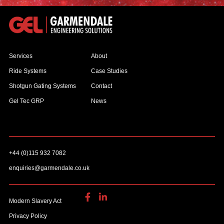
Services
About
Ride Systems
Case Studies
Shotgun Gating Systems
Contact
Gel Tec GRP
News
+44 (0)115 932 7082
enquiries@garmendale.co.uk
Modern Slavery Act
Privacy Policy