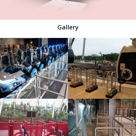
Gallery