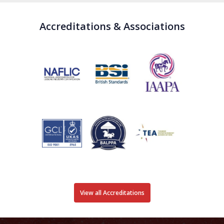
Accreditations & Associations
View all Accreditations