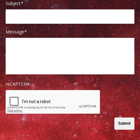
Subject
*
Message
*
reCAPTCHA
Submit