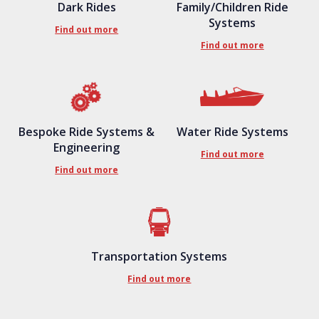
Dark Rides
Family/Children Ride
Systems
Find out more
Find out more
Bespoke Ride Systems &
Water Ride Systems
Engineering
Find out more
Find out more
Transportation Systems
Find out more