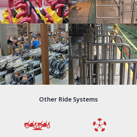
Other Ride Systems