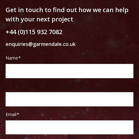
Get in touch to find out how we can help
with your next project
+44 (0)115 932 7082
enquiries@garmendale.co.uk
Contact
If
Name
*
Us
you
are
human,
leave
this
field
blank.
Email
*