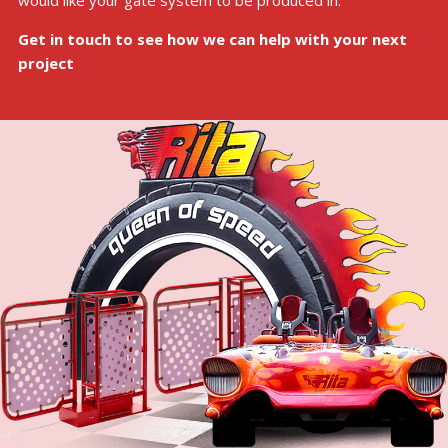
would like your gate system to be produced in.
Get in touch to see how we can help with your next
project