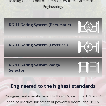
leading Guest Control Safety Gates from Garmendale
Engineering.
RG 11 Gating System (Pneumatic)
RG 11 Gating System (Electrical)
RG 11 Gating System Range
Selector
Engineered to the highest standards
Designed and manufactured to BS7036, sections 1, 3 and 4
code of practice for safety of powered doors, and BS EN