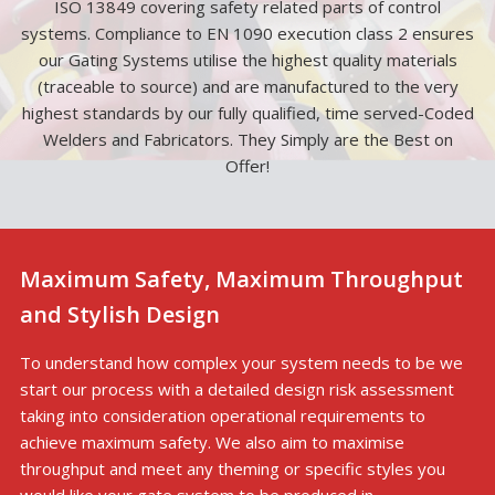
ISO 13849 covering safety related parts of control
systems. Compliance to EN 1090 execution class 2 ensures
our Gating Systems utilise the highest quality materials
(traceable to source) and are manufactured to the very
highest standards by our fully qualified, time served-Coded
Welders and Fabricators. They Simply are the Best on
Offer!
Maximum Safety, Maximum Throughput
and Stylish Design
To understand how complex your system needs to be we
start our process with a detailed design risk assessment
taking into consideration operational requirements to
achieve maximum safety. We also aim to maximise
throughput and meet any theming or specific styles you