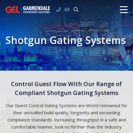
Shotgun Gating Systems
Control Guest Flow With Our Range of
Compliant Shotgun Gating Systems
Our Guest Control Gating Systems are World renowned for
their unrivalled build quality, longevity and exceeding
compliance standards. Increasing throughput in a safe and
comfortable manner, look no further than the Industry