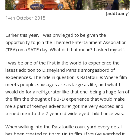
[addtoany]
14th October 2015
Earlier this year, I was privileged to be given the
opportunity to join the
Themed Entertainment Association
(TEA) on a SATE day. What did that mean? I asked myself.
I was be one of the first in the world to experience the
latest addition to Disneyland Paris’s smorgasbord of
experiences. The ride in question is Ratatouille: Where film
meets people, sausages are as large as life, and what I
would do for a refrigerator like that one. being a huge fan of
the film the thought of a 3-D experience that would make
me a part of ‘Remys adventure’ got me very excited and
turned me into the 7 year old wide eyed child I once was.
When walking into the Ratatouille court yard every detail
has been created to tip you in to film. If you’ve watched it