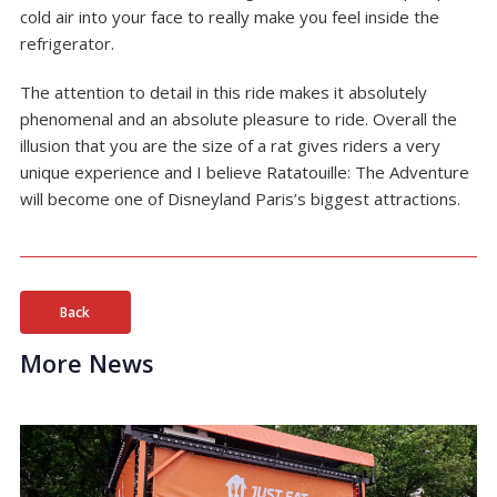
cold air into your face to really make you feel inside the
refrigerator.
The attention to detail in this ride makes it absolutely
phenomenal and an absolute pleasure to ride. Overall the
illusion that you are the size of a rat gives riders a very
unique experience and I believe Ratatouille: The Adventure
will become one of Disneyland Paris’s biggest attractions.
Back
More News