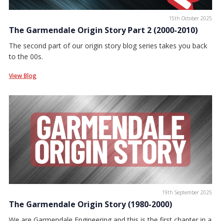
15th October 2025
The Garmendale Origin Story Part 2 (2000-2010)
The second part of our origin story blog series takes you back
to the 00s.
View Blog
19th September 2025
The Garmendale Origin Story (1980-2000)
We are Garmendale Engineering and this is the first chapter in a