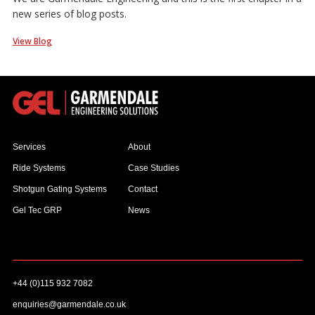
new series of blog posts.
View Blog
Services
About
Ride Systems
Case Studies
Shotgun Gating Systems
Contact
Gel Tec GRP
News
+44 (0)115 932 7082
enquiries@garmendale.co.uk