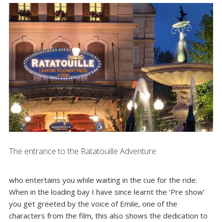
The entrance to the Ratatouille Adventure
who entertains you while waiting in the cue for the ride.
When in the loading bay I have since learnt the ‘Pre show’
you get greeted by the voice of Emile, one of the
characters from the film, this also shows the dedication to