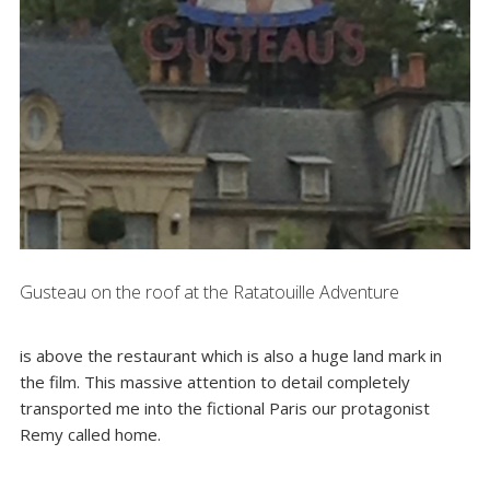
Gusteau on the roof at the Ratatouille Adventure
is above the restaurant which is also a huge land mark in
the film. This massive attention to detail completely
transported me into the fictional Paris our protagonist
Remy called home.