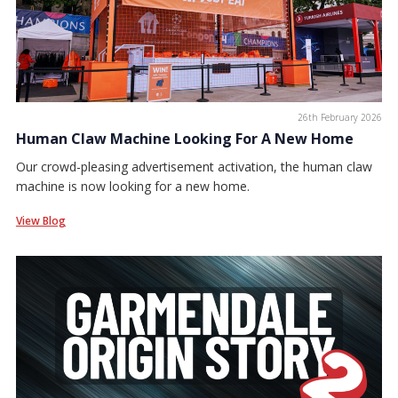
26th February 2026
Human Claw Machine Looking For A New Home
Our crowd-pleasing advertisement activation, the human claw
machine is now looking for a new home.
View Blog