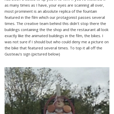
as many times as I have, your eyes are scanning all over,
most prominent is an absolute replica of the fountain
featured in the film which our protagonist passes several
times. The creative team behind this didn’t stop there the
buildings containing the the shop and the restaurant all look
exactly like the animated buildings in the film, the bikes. I
was not sure if I should but who could deny me a picture on
the bike that featured several times. To top it all off the
Gusteau’s sign (pictured below)