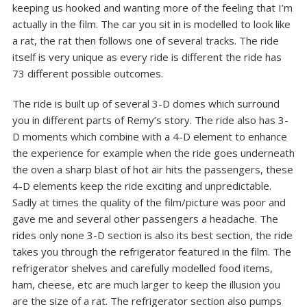
keeping us hooked and wanting more of the feeling that I’m
actually in the film. The car you sit in is modelled to look like
a rat, the rat then follows one of several tracks. The ride
itself is very unique as every ride is different the ride has
73 different possible outcomes.
The ride is built up of several 3-D domes which surround
you in different parts of Remy’s story. The ride also has 3-
D moments which combine with a 4-D element to enhance
the experience for example when the ride goes underneath
the oven a sharp blast of hot air hits the passengers, these
4-D elements keep the ride exciting and unpredictable.
Sadly at times the quality of the film/picture was poor and
gave me and several other passengers a headache. The
rides only none 3-D section is also its best section, the ride
takes you through the refrigerator featured in the film. The
refrigerator shelves and carefully modelled food items,
ham, cheese, etc are much larger to keep the illusion you
are the size of a rat. The refrigerator section also pumps