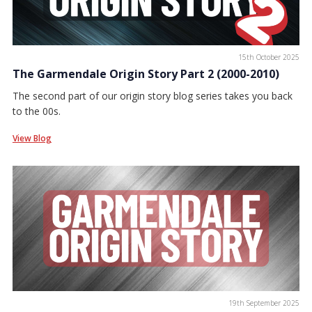
15th October 2025
The Garmendale Origin Story Part 2 (2000-2010)
The second part of our origin story blog series takes you back
to the 00s.
View Blog
19th September 2025