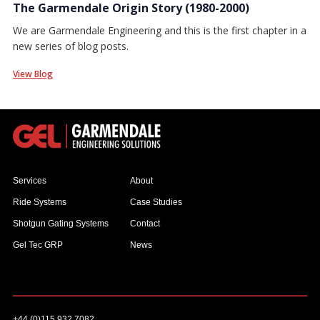
The Garmendale Origin Story (1980-2000)
We are Garmendale Engineering and this is the first chapter in a
new series of blog posts.
View Blog
Services
About
Ride Systems
Case Studies
Shotgun Gating Systems
Contact
Gel Tec GRP
News
+44 (0)115 932 7082