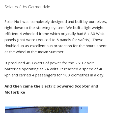
Solar no1 by Garmendale
Solar No1 was completely designed and built by ourselves,
right down to the steering system. We built a lightweight
efficient 4 wheeled frame which originally had 8 x 80 Watt
panels (that were reduced to 6 panels for safety). These
doubled up as excellent sun protection for the hours spent
at the wheel in the Indian Summer.
It produced 480 Watts of power for the 2 x 12 Volt
batteries operating at 24 Volts. It reached a speed of 40
kph and carried 4 passengers for 100 kilometres in a day.
And then came the Electric powered Scooter and
Motorbike