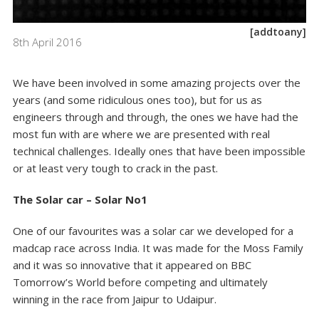
[addtoany]
8th April 2016
We have been involved in some amazing projects over the
years (and some ridiculous ones too), but for us as
engineers through and through, the ones we have had the
most fun with are where we are presented with real
technical challenges. Ideally ones that have been impossible
or at least very tough to crack in the past.
The Solar car – Solar No1
One of our favourites was a solar car we developed for a
madcap race across India. It was made for the Moss Family
and it was so innovative that it appeared on BBC
Tomorrow’s World before competing and ultimately
winning in the race from Jaipur to Udaipur.