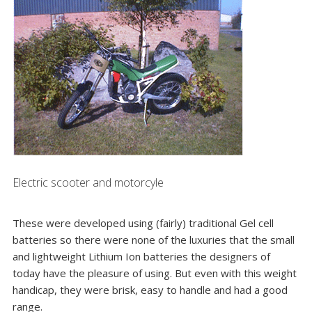
Electric scooter and motorcyle
These were developed using (fairly) traditional Gel cell
batteries so there were none of the luxuries that the small
and lightweight Lithium Ion batteries the designers of
today have the pleasure of using. But even with this weight
handicap, they were brisk, easy to handle and had a good
range.