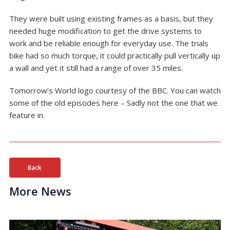
They were built using existing frames as a basis, but they
needed huge modification to get the drive systems to
work and be reliable enough for everyday use. The trials
bike had so much torque, it could practically pull vertically up
a wall and yet it still had a range of over 35 miles.
Tomorrow’s World logo courtesy of the BBC
. You can watch
some of the old episodes
here
– Sadly not the one that we
feature in.
Back
More News