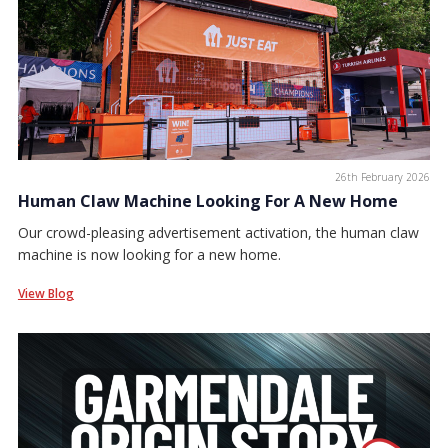
26th February 2026
Human Claw Machine Looking For A New Home
Our crowd-pleasing advertisement activation, the human claw
machine is now looking for a new home.
View Blog