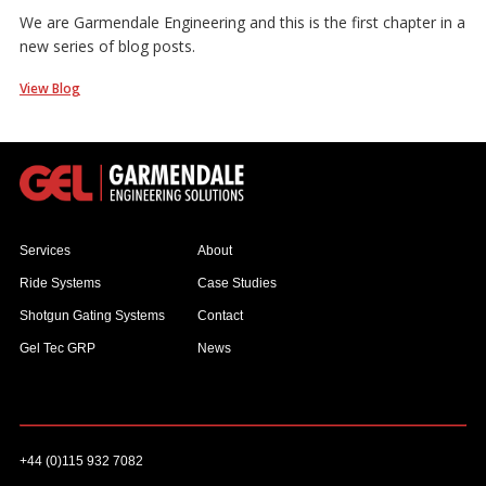
We are Garmendale Engineering and this is the first chapter in a
new series of blog posts.
View Blog
Services
About
Ride Systems
Case Studies
Shotgun Gating Systems
Contact
Gel Tec GRP
News
+44 (0)115 932 7082