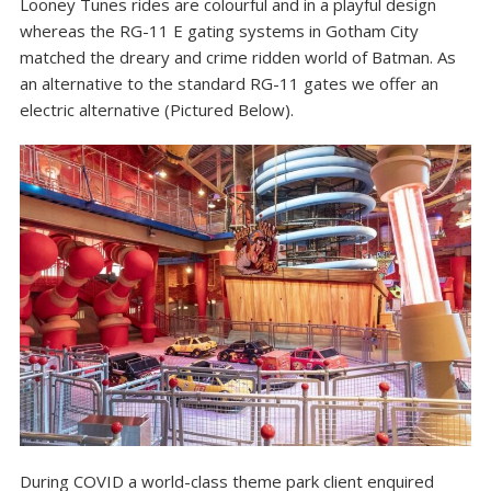
Looney Tunes rides are colourful and in a playful design
whereas the RG-11 E gating systems in Gotham City
matched the dreary and crime ridden world of Batman. As
an alternative to the standard RG-11 gates we offer an
electric alternative (Pictured Below).
During COVID a world-class theme park client enquired