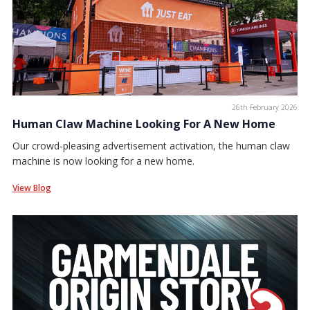
26th February 2026
Human Claw Machine Looking For A New Home
Our crowd-pleasing advertisement activation, the human claw
machine is now looking for a new home.
View Blog