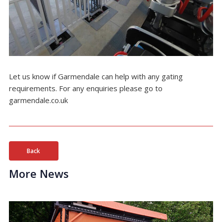
Let us know if Garmendale can help with any gating
requirements. For any enquiries please go to
garmendale.co.uk
Back
More News