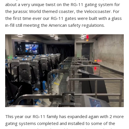
about a very unique twist on the RG-11 gating system for
the Jurassic World themed coaster, the Velocicoaster. For
the first time ever our RG-11 gates were built with a glass
in-fill still meeting the American safety regulations.
This year our RG-11 family has expanded again with 2 more
gating systems completed and installed to some of the