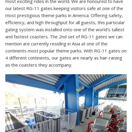
most exciting rides in the world. We are honoured to have
our latest RG-11 gates keeping visitors safe at one of the
most prestigious theme parks in America. Offering safety,
efficiency, and high throughput for all guests, this particular
gating system was installed onto one of the world’s tallest
and fastest coasters. The 2nd set of RG-11 gates we can
mention are currently residing in Asia at one of the
continents most popular theme parks. With RG-11 gates on
4 different continents, our gates are nearly as hair-raising
as the coasters they accompany.