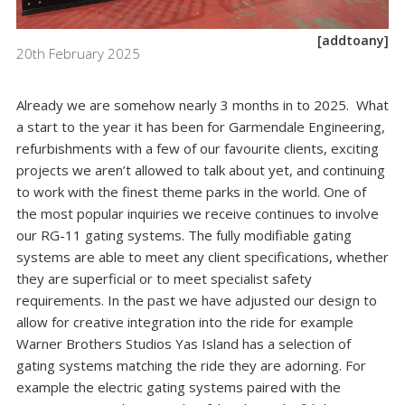
[addtoany]
20th February 2025
Already we are somehow nearly 3 months in to 2025. What
a start to the year it has been for Garmendale Engineering,
refurbishments with a few of our favourite clients, exciting
projects we aren’t allowed to talk about yet, and continuing
to work with the finest theme parks in the world. One of
the most popular inquiries we receive continues to involve
our RG-11 gating systems. The fully modifiable gating
systems are able to meet any client specifications, whether
they are superficial or to meet specialist safety
requirements. In the past we have adjusted our design to
allow for creative integration into the ride for example
Warner Brothers Studios Yas Island has a selection of
gating systems matching the ride they are adorning. For
example the electric gating systems paired with the