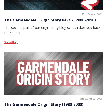
15th October 2025
The Garmendale Origin Story Part 2 (2000-2010)
The second part of our origin story blog series takes you back
to the 00s.
View Blog
19th September 2025
The Garmendale Origin Story (1980-2000)