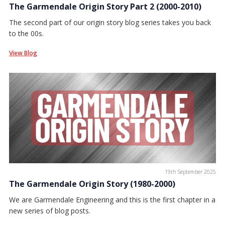
The Garmendale Origin Story Part 2 (2000-2010)
The second part of our origin story blog series takes you back
to the 00s.
View Blog
19th September 2025
The Garmendale Origin Story (1980-2000)
We are Garmendale Engineering and this is the first chapter in a
new series of blog posts.