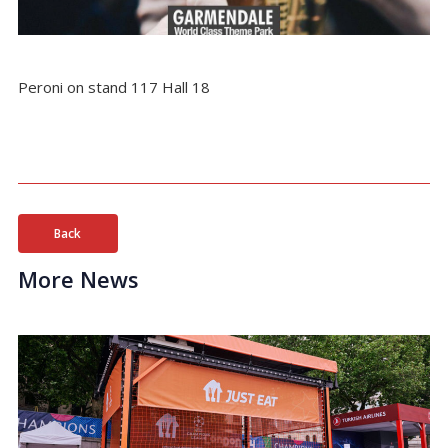
Peroni on stand 117 Hall 18
Back
More News