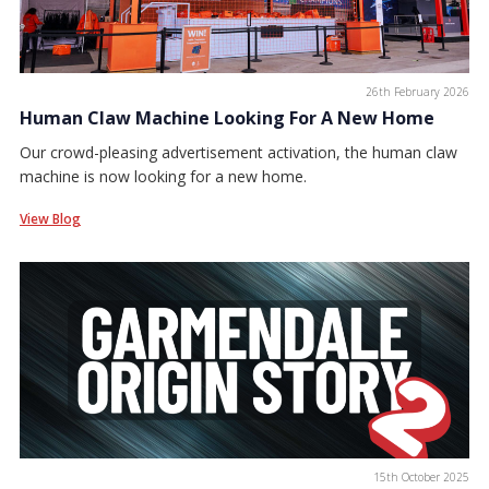
26th February 2026
Human Claw Machine Looking For A New Home
Our crowd-pleasing advertisement activation, the human claw
machine is now looking for a new home.
View Blog
15th October 2025