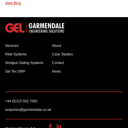
View Blog
Services
About
Ride Systems
Case Studies
Shotgun Gating Systems
Contact
Gel Tec GRP
News
+44 (0)115 932 7082
enquiries@garmendale.co.uk