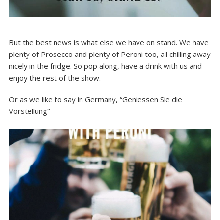
But the best news is what else we have on stand. We have
plenty of Prosecco and plenty of Peroni too, all chilling away
nicely in the fridge. So pop along, have a drink with us and
enjoy the rest of the show.
Or as we like to say in Germany, “Geniessen Sie die
Vorstellung”