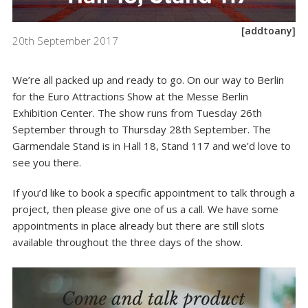
[addtoany]
20th September 2017
We’re all packed up and ready to go. On our way to Berlin
for the Euro Attractions Show at the Messe Berlin
Exhibition Center. The show runs from Tuesday 26th
September through to Thursday 28th September. The
Garmendale Stand is in Hall 18, Stand 117 and we’d love to
see you there.
If you’d like to book a specific appointment to talk through a
project, then please give one of us a call. We have some
appointments in place already but there are still slots
available throughout the three days of the show.