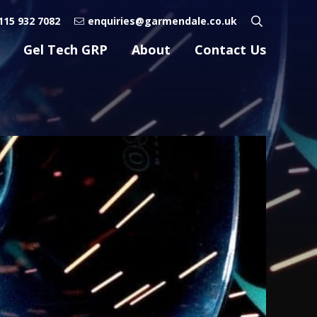
115 932 7082
enquiries@garmendale.co.uk
Gel Tech GRP
About
Contact Us