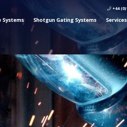
+44 (0)
e Systems
Shotgun Gating Systems
Services