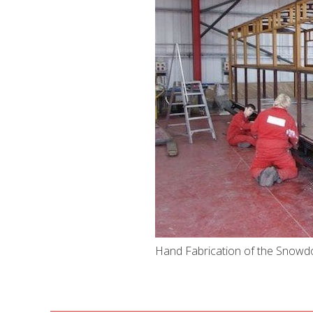
Hand Fabrication of the Snowd