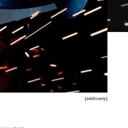
[addtoany]