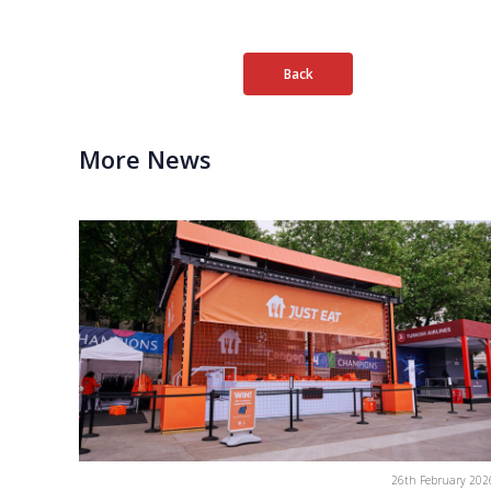
Back
More News
26th February 202