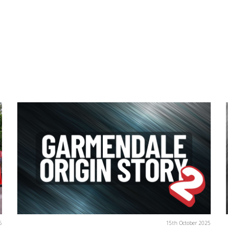
6
15th October 2025