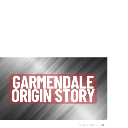
19th September 2025