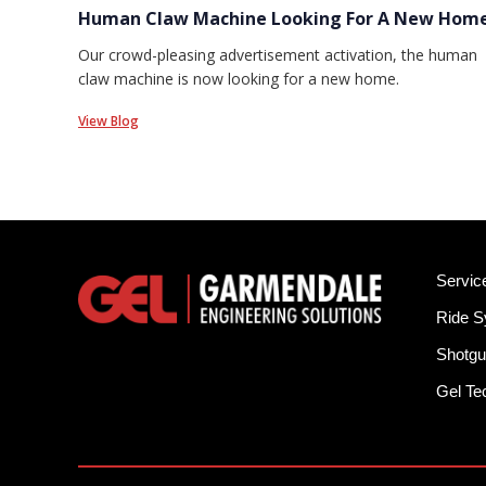
Human Claw Machine Looking For A New Hom
Our crowd-pleasing advertisement activation, the human
claw machine is now looking for a new home.
View Blog
Servic
Ride 
Shotgu
Gel T