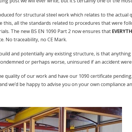
ng post we will ever write, but it’s certainly one of the mos
uced for structural steel work which relates to the actual qua
e this, all the standards related to procedures that were foll
rials. The new BS EN 1090 Part 2 now ensures that
EVERYT
ce. No traceability, no CE Mark.
ild and potentially any existing structure, is that anything 
 condemned or perhaps worse, uninsured if an accident were 
e quality of our work and have our 1090 certificate pending
and we’d be happy to advise you on your own compliance a