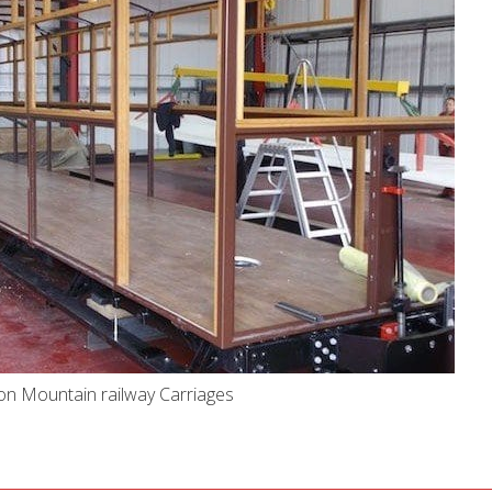
on Mountain railway Carriages