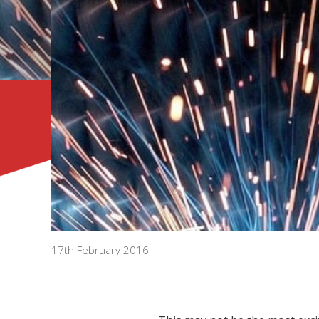
17th February 2016