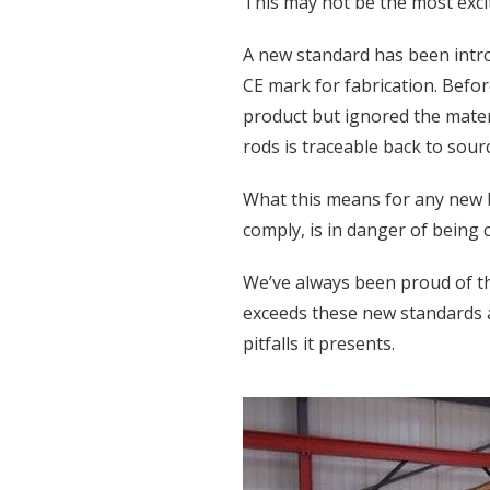
This may not be the most exciti
A new standard has been introd
CE mark for fabrication. Befor
product but ignored the mate
rods is traceable back to sour
What this means for any new bu
comply, is in danger of being
We’ve always been proud of th
exceeds these new standards 
pitfalls it presents.