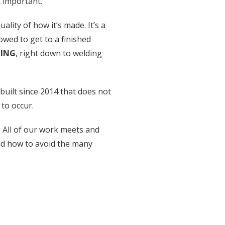
t important.
lity of how it’s made. It’s a
owed to get to a finished
HING
, right down to welding
built since 2014 that does not
to occur.
. All of our work meets and
nd how to avoid the many