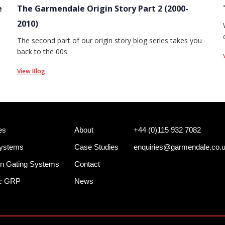
e
The Garmendale Origin Story Part 2 (2000-
2010)
The second part of our origin story blog series takes you
back to the 00s.
View Blog
es
About
+44 (0)115 932 7082
Systems
Case Studies
enquiries@garmendale.co.
n Gating Systems
Contact
ec GRP
News