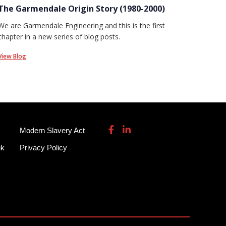
The Garmendale Origin Story (1980-2000)
We are Garmendale Engineering and this is the first
chapter in a new series of blog posts.
View Blog
Modern Slavery Act
uk
Privacy Policy