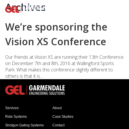
Archives
We’re sponsoring the
Vision XS Conference
Our friends at Vision XS are running their 13th Conference
on December 7th and 8th, 2016 at Wallingford Sports
Park. What makes this conference slightly different to
others is that it is...
Services
About
Ride Systems
Case Studies
Shotgun Gating Systems
Contact