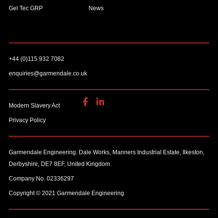
Gel Tec GRP
News
+44 (0)115 932 7082
enquiries@garmendale.co.uk
Modern Slavery Act
Privacy Policy
Garmendale Engineering. Dale Works, Manners Industrial Estate, Ilkeston,
Derbyshire, DE7 8EF, United Kingdom.
Company No. 02336297
Copyright © 2021 Garmendale Engineering