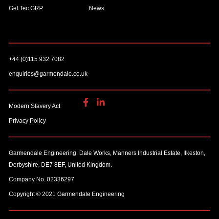
Gel Tec GRP
News
+44 (0)115 932 7082
enquiries@garmendale.co.uk
Modern Slavery Act
Privacy Policy
Garmendale Engineering. Dale Works, Manners Industrial Estate, Ilkeston,
Derbyshire, DE7 8EF, United Kingdom.
Company No. 02336297
Copyright © 2021 Garmendale Engineering