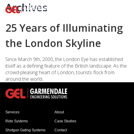
Archives
25 Years of Illuminating
the London Skyline
Since March 9th, 2000, the London Eye has established
itself as a defining feature of the British landscape. As the
crowd-pleasing heart of London, tourists flock from
around the world...
Services
About
Ride Systems
Case Studies
Shotgun Gating Systems
Contact