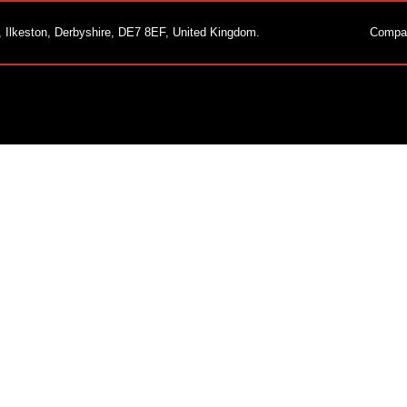
, Ilkeston, Derbyshire, DE7 8EF, United Kingdom.
Compa