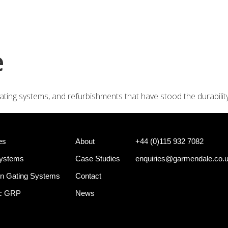
+44 (0)
e Systems
Shotgun Gating Systems
Services
e
ating systems, and refurbishments that have stood the durabilit
es
About
+44 (0)115 932 7082
Systems
Case Studies
enquiries@garmendale.co.
n Gating Systems
Contact
ec GRP
News