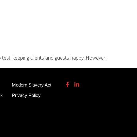
115 932 7082
enquiries@garmendale.co.uk
Gel Tech GRP
About
Contact Us
y test, keeping clients and guests happy. However,
Modern Slavery Act
uk
Privacy Policy