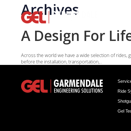
Archives
Rid
A Design For Lif
Across the world we have a wide selection of rides, g
before the installation, transportation,...
Servic
Ride 
Shotgu
Gel T