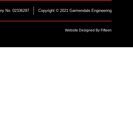
ny No. 02336297
Copyright © 2021 Garmendale Engineering
Website Designed By Fifteen