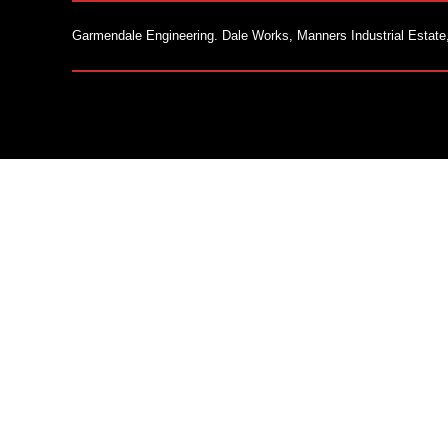
Garmendale Engineering. Dale Works, Manners Industrial Estate