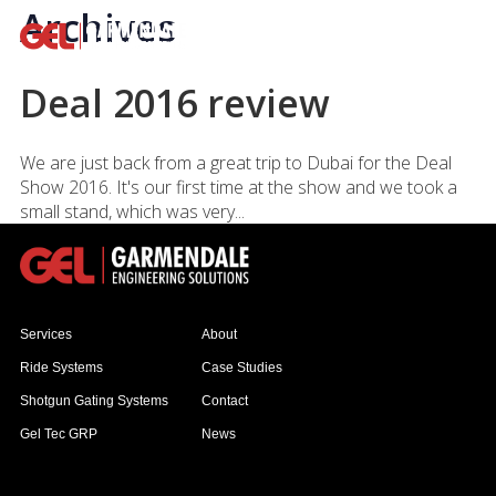
Archives
Deal 2016 review
We are just back from a great trip to Dubai for the Deal
Show 2016. It's our first time at the show and we took a
small stand, which was very...
Services
About
Ride Systems
Case Studies
Shotgun Gating Systems
Contact
Gel Tec GRP
News