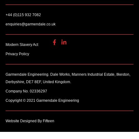
+44 (0)115 932 7082
enquiries@garmendale.co.uk
Modern Slavery Act
Privacy Policy
Garmendale Engineering. Dale Works, Manners Industrial Estate, Ilkeston,
Derbyshire, DE7 8EF, United Kingdom.
Company No. 02336297
Copyright © 2021 Garmendale Engineering
Website Designed By Fifteen