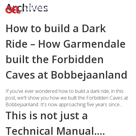
Archives
How to build a Dark
Ride – How Garmendale
built the Forbidden
Caves at Bobbejaanland
If you've ever wondered how to build a dark ride, in this
post, we'll show you how we built the Forbidden Caves at
Bobbejaanland. It's now approaching five years since...
This is not just a
Technical Manual….