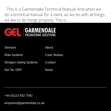
...This is a Garmendale Technical Manual. And when we
do a technical manual for a client, as we do with all things,
we like to do things properly. This is...
Services
About
Ride Systems
Case Studies
Shotgun Gating Systems
Contact
Gel Tec GRP
News
+44 (0)115 932 7082
enquiries@garmendale.co.uk