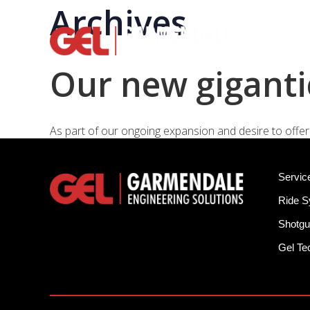
Archives
Rid
Our new giganti
As part of our ongoing expansion and desire to offer 
Servic
Ride 
Shotgu
Gel T