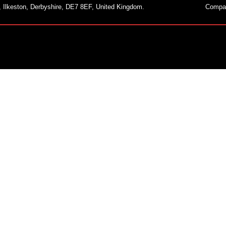
, Ilkeston, Derbyshire, DE7 8EF, United Kingdom.
Compa