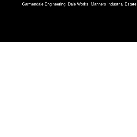
Garmendale Engineering. Dale Works, Manners Industrial Estate