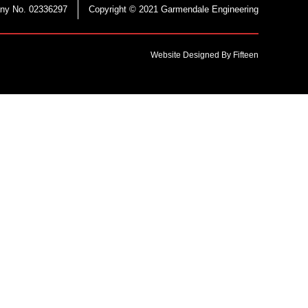
ny No. 02336297
Copyright © 2021 Garmendale Engineering
Website Designed By Fifteen