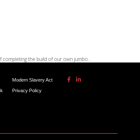
115 932 7082
enquiries@garmendale.co.uk
Gel Tech GRP
About
Contact Us
f completing the build of our own jumbo...
Modern Slavery Act
uk
Privacy Policy