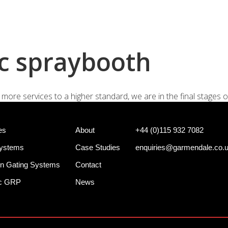
+44 (0)
e Systems
Shotgun Gating Systems
Services
c spraybooth
more services to a higher standard, we are in the final stages o
es
About
+44 (0)115 932 7082
Systems
Case Studies
enquiries@garmendale.co.
n Gating Systems
Contact
ec GRP
News