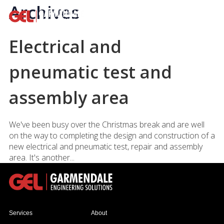
Archives
Electrical and
pneumatic test and
assembly area
We've been busy over the Christmas break and are well
on the way to completing the design and construction of a
new electrical and pneumatic test, repair and assembly
area. It's another...
Services
About