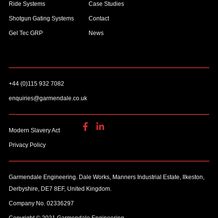
Ride Systems
Case Studies
Shotgun Gating Systems
Contact
Gel Tec GRP
News
+44 (0)115 932 7082
enquiries@garmendale.co.uk
Modern Slavery Act
Privacy Policy
Garmendale Engineering. Dale Works, Manners Industrial Estate, Ilkeston,
Derbyshire, DE7 8EF, United Kingdom.
Company No. 02336297