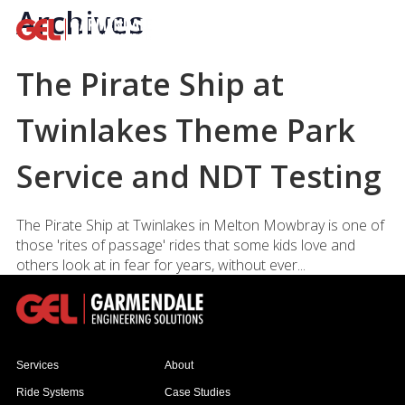
Archives
The Pirate Ship at
Twinlakes Theme Park
Service and NDT Testing
The Pirate Ship at Twinlakes in Melton Mowbray is one of
those 'rites of passage' rides that some kids love and
others look at in fear for years, without ever...
Services
About
Ride Systems
Case Studies