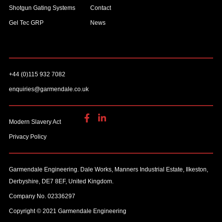
Shotgun Gating Systems
Contact
Gel Tec GRP
News
+44 (0)115 932 7082
enquiries@garmendale.co.uk
Modern Slavery Act
Privacy Policy
Garmendale Engineering. Dale Works, Manners Industrial Estate, Ilkeston,
Derbyshire, DE7 8EF, United Kingdom.
Company No. 02336297
Copyright © 2021 Garmendale Engineering