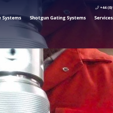
+44 (0)
e Systems
Shotgun Gating Systems
Services