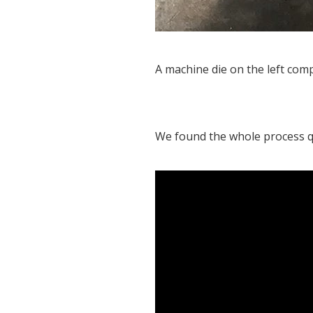
A machine die on the left comp
We found the whole process qui