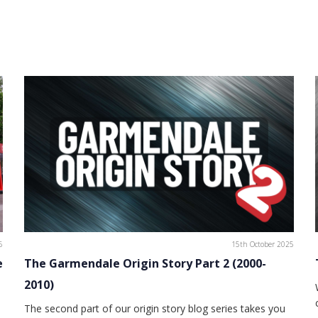
6
15th October 2025
e
The Garmendale Origin Story Part 2 (2000-
2010)
The second part of our origin story blog series takes you