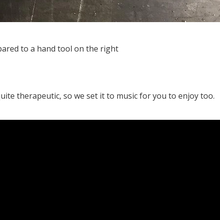
ared to a hand tool on the right
te therapeutic, so we set it to music for you to enjoy too.