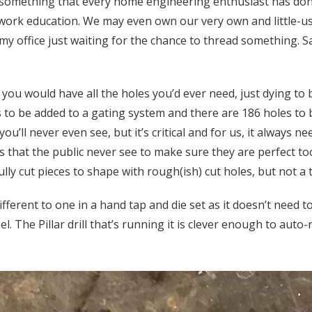
 something that every home engineering enthusiast has done
lwork education. We may even own our very own and little-use
 my office just waiting for the chance to thread something. 
you would have all the holes you’d ever need, just dying to 
es to be added to a gating system and there are 186 holes to 
you’ll never even see, but it’s critical and for us, it always ne
 that the public never see to make sure they are perfect too
ully cut pieces to shape with rough(ish) cut holes, but not a 
 different to one in a hand tap and die set as it doesn’t need 
l. The Pillar drill that’s running it is clever enough to auto