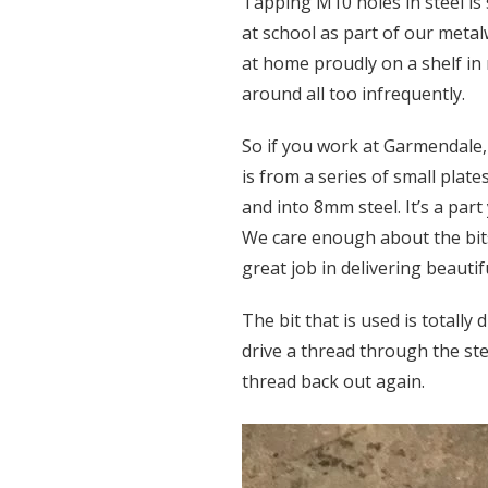
Tapping M10 holes in steel is
at school as part of our meta
at home proudly on a shelf in
around all too infrequently.
So if you work at Garmendale, 
is from a series of small plat
and into 8mm steel. It’s a part 
We care enough about the bits
great job in delivering beautif
The bit that is used is totally
drive a thread through the stee
thread back out again.