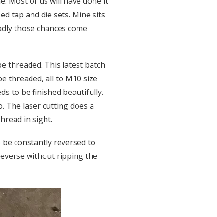
. Most of us will have done it
d tap and die sets. Mine sits
Sadly those chances come
be threaded. This latest batch
be threaded, all to M10 size
eds to be finished beautifully.
. The laser cutting does a
thread in sight.
to be constantly reversed to
-reverse without ripping the