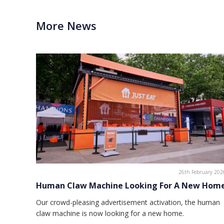
More News
26th February 202
Human Claw Machine Looking For A New Hom
Our crowd-pleasing advertisement activation, the human
claw machine is now looking for a new home.