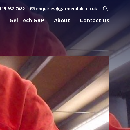
115 932 7082
enquiries@garmendale.co.uk
Gel Tech GRP
About
Contact Us