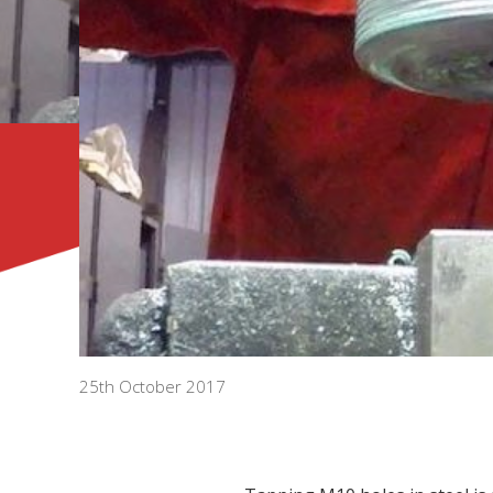
25th October 2017