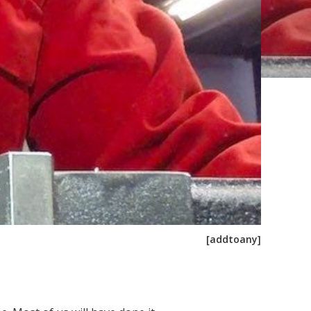
[addtoany]