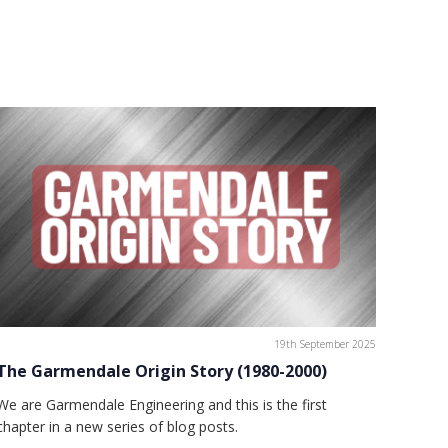
19th September 2025
The Garmendale Origin Story (1980-2000)
We are Garmendale Engineering and this is the first
chapter in a new series of blog posts.