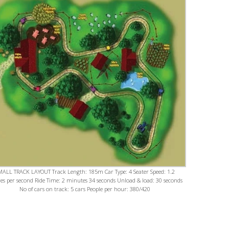
MALL TRACK LAYOUT Track Length: 185m Car Type: 4 Seater Speed: 1.2
es per second Ride Time: 2 minutes 34 seconds Unload & load: 30 seconds
No of cars on track: 5 cars People per hour: 380/420