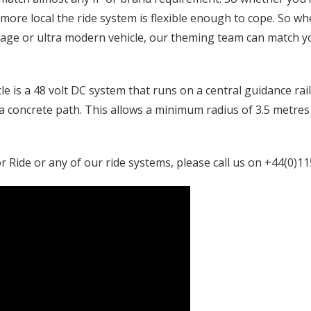
e more local the ride system is flexible enough to cope. So w
ntage or ultra modern vehicle, our theming team can match 
e is a 48 volt DC system that runs on a central guidance ra
 a concrete path. This allows a minimum radius of 3.5 metres
 Ride or any of our ride systems, please call us on +44(0)11