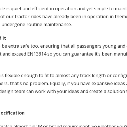
 is quiet and efficient in operation and yet simple to main
of our tractor rides have already been in operation in theme
st undergone routine maintenance.
 it
be extra safe too, ensuring that all passengers young and ol
eet and exceed EN13814 so you can guarantee it’s been manuf
s flexible enough to fit to almost any track length or configu
ners, that’s no problem. Equally, if you have expansive ideas
design team can work with your ideas and create a solution t
ecification
match almost any IP or brand requirement. So whether you’r