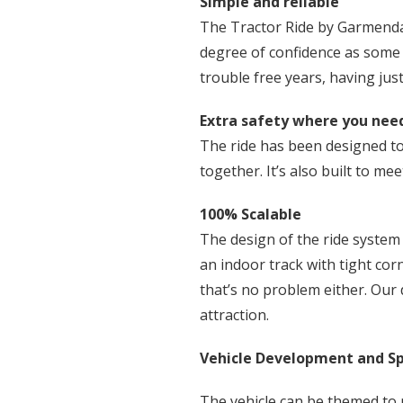
Simple and reliable
The Tractor Ride by Garmendale
degree of confidence as some 
trouble free years, having ju
Extra safety where you need
The ride has been designed to 
together. It’s also built to m
100% Scalable
The design of the ride system i
an indoor track with tight cor
that’s no problem either. Our 
attraction.
Vehicle Development and Sp
The vehicle can be themed to 