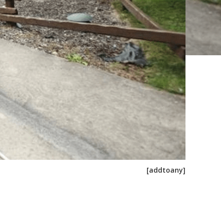
[addtoany]