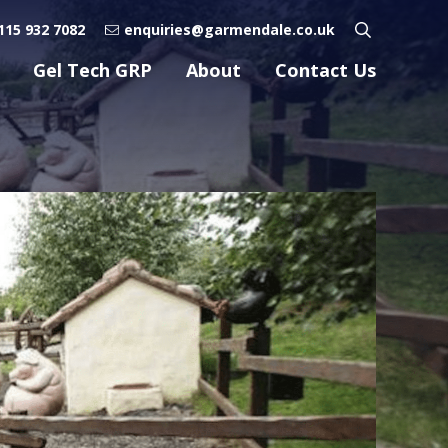
115 932 7082
enquiries@garmendale.co.uk
Gel Tech GRP
About
Contact Us