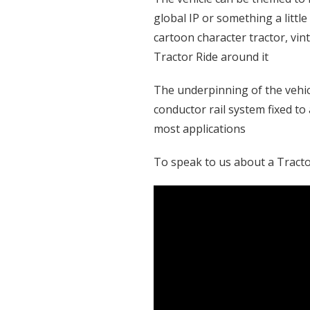
global IP or something a littl
cartoon character tractor, vi
Tractor Ride around it
The underpinning of the vehicl
conductor rail system fixed to
most applications
To speak to us about a Tractor