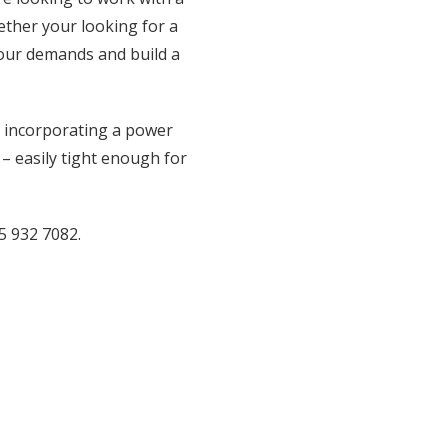
hether your looking for a
your demands and build a
il incorporating a power
 – easily tight enough for
5 932 7082.