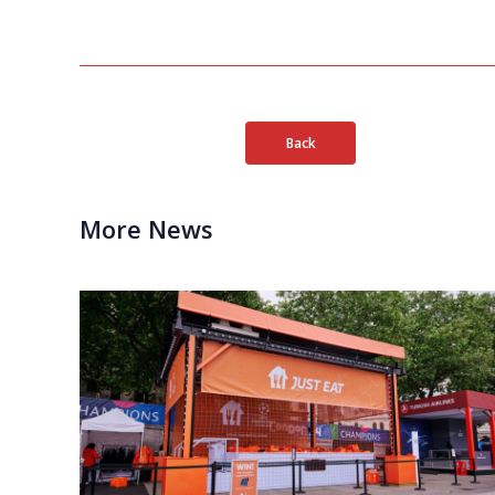
Back
More News