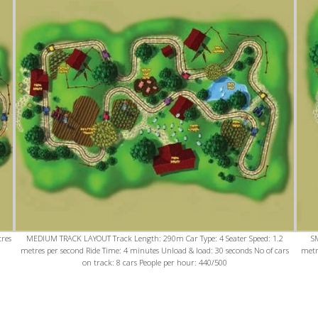
tres
MEDIUM TRACK LAYOUT Track Length: 290m Car Type: 4 Seater Speed: 1.2
S
n
metres per second Ride Time: 4 minutes Unload & load: 30 seconds No of cars
metr
on track: 8 cars People per hour: 440/500