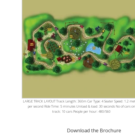
LARGE TRACK LAYOUT Track Length: 360m Car Type: 4 Seater Speed: 1.2 me
per second Ride Time: 5 minutes Unload & load: 30 seconds No of cars o
track: 10 cars People per hour: 480/560
Download the Brochure