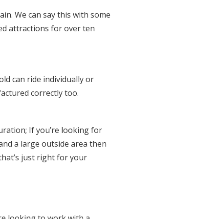
tain. We can say this with some
d attractions for over ten
d can ride individually or
actured correctly too.
ration; If you’re looking for
 and a large outside area then
hat’s just right for your
e looking to work with a