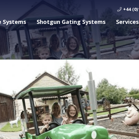
+44 (0)
e Systems
Shotgun Gating Systems
Services