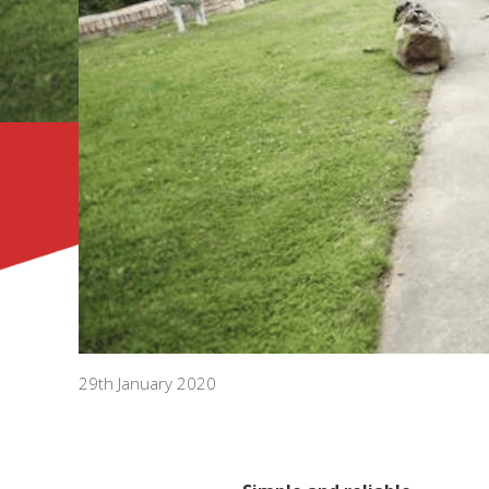
29th January 2020