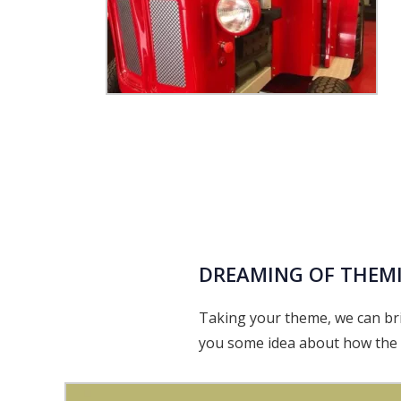
DREAMING OF THEM
Taking your theme, we can bri
you some idea about how the t