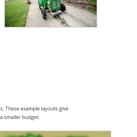
rs. These example layouts give
a smaller budget.