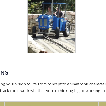
ING
ng your vision to life from concept to animatronic characte
rack could work whether you’re thinking big or working to 