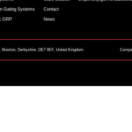
n Gating Systems
Contact
ec GRP
News
, Ilkeston, Derbyshire, DE7 8EF, United Kingdom.
Compa