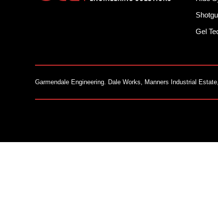
Shotgu
Gel T
Garmendale Engineering. Dale Works, Manners Industrial Estate