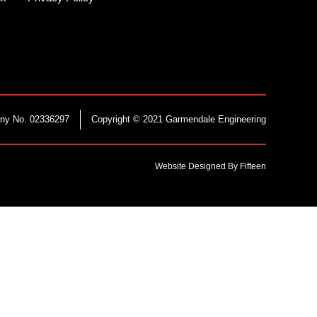
ny No. 02336297
Copyright © 2021 Garmendale Engineering
Website Designed By Fifteen