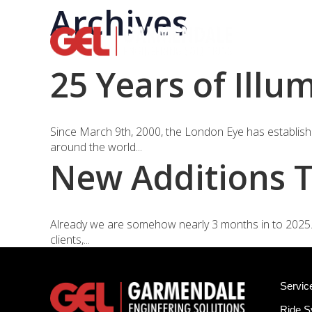
Archives
Rid
25 Years of Illu
Since March 9th, 2000, the London Eye has established
around the world...
New Additions T
Already we are somehow nearly 3 months in to 2025. 
clients,...
Servic
Ride 