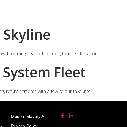
115 932 7082
enquiries@garmendale.co.uk
Gel Tech GRP
About
Contact Us
 Skyline
rowd-pleasing heart of London, tourists flock from
 System Fleet
g, refurbishments with a few of our favourite
Modern Slavery Act
uk
Privacy Policy