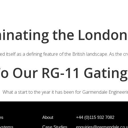
+44 (0)
e Systems
Shotgun Gating Systems
Services
minating the London
 itself as a defining feature of the British landscape. As the c
o Our RG-11 Gating
What a start to the year it has been for Garmendale Engineerin
es
About
+44 (0)115 932 7082
Systems
Case Studies
enquiries@garmendale.co.