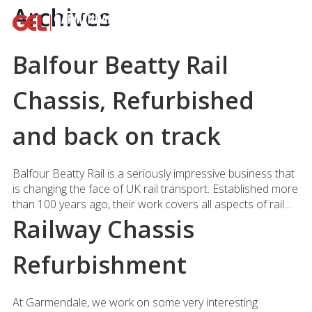
Archives
Balfour Beatty Rail
Chassis, Refurbished
and back on track
Balfour Beatty Rail is a seriously impressive business that
is changing the face of UK rail transport. Established more
than 100 years ago, their work covers all aspects of rail...
Railway Chassis
Refurbishment
At Garmendale, we work on some very interesting