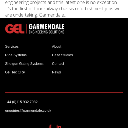
engineering projects and this latest one is no exception.
It’s the first of four railway chassis refurbishment jobs we
are undertaking. Garmendale...
Services
About
Ride Systems
Case Studies
Shotgun Gating Systems
Contact
Gel Tec GRP
News
+44 (0)115 932 7082
enquiries@garmendale.co.uk