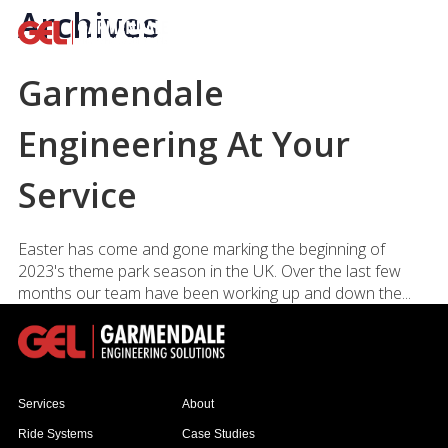
Archives
Garmendale
Engineering At Your
Service
Easter has come and gone marking the beginning of
2023's theme park season in the UK. Over the last few
months our team have been working up and down the...
Services
About
Ride Systems
Case Studies