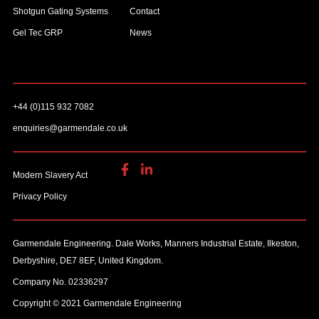
Shotgun Gating Systems
Contact
Gel Tec GRP
News
+44 (0)115 932 7082
enquiries@garmendale.co.uk
Modern Slavery Act
Privacy Policy
Garmendale Engineering. Dale Works, Manners Industrial Estate, Ilkeston,
Derbyshire, DE7 8EF, United Kingdom.
Company No. 02336297
Copyright © 2021 Garmendale Engineering