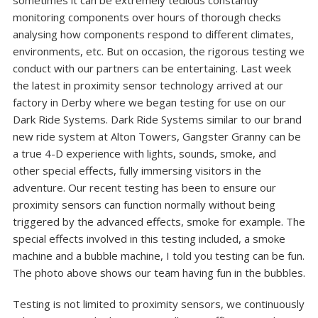
sometimes it can be extremely tedious constantly
monitoring components over hours of thorough checks
analysing how components respond to different climates,
environments, etc. But on occasion, the rigorous testing we
conduct with our partners can be entertaining. Last week
the latest in proximity sensor technology arrived at our
factory in Derby where we began testing for use on our
Dark Ride Systems. Dark Ride Systems similar to our brand
new ride system at Alton Towers, Gangster Granny can be
a true 4-D experience with lights, sounds, smoke, and
other special effects, fully immersing visitors in the
adventure. Our recent testing has been to ensure our
proximity sensors can function normally without being
triggered by the advanced effects, smoke for example. The
special effects involved in this testing included, a smoke
machine and a bubble machine, I told you testing can be fun.
The photo above shows our team having fun in the bubbles.
Testing is not limited to proximity sensors, we continuously