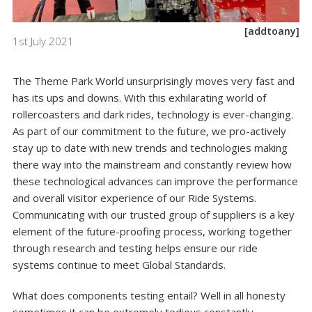
[addtoany]
1st July 2021
The Theme Park World unsurprisingly moves very fast and
has its ups and downs. With this exhilarating world of
rollercoasters and dark rides, technology is ever-changing.
As part of our commitment to the future, we pro-actively
stay up to date with new trends and technologies making
there way into the mainstream and constantly review how
these technological advances can improve the performance
and overall visitor experience of our Ride Systems.
Communicating with our trusted group of suppliers is a key
element of the future-proofing process, working together
through research and testing helps ensure our ride
systems continue to meet Global Standards.
What does components testing entail? Well in all honesty