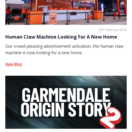
26th February 2026
Human Claw Machine Looking For A New Home
Our crowd-pleasing advertisement activation, the human claw
machine is now looking for a new home.
View Blog