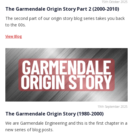
15th October 2025
The Garmendale Origin Story Part 2 (2000-2010)
The second part of our origin story blog series takes you back
to the 00s.
View Blog
19th September 2025
The Garmendale Origin Story (1980-2000)
We are Garmendale Engineering and this is the first chapter in a
new series of blog posts.