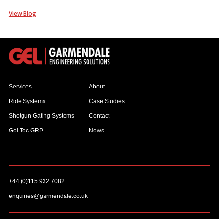
View Blog
Services
About
Ride Systems
Case Studies
Shotgun Gating Systems
Contact
Gel Tec GRP
News
+44 (0)115 932 7082
enquiries@garmendale.co.uk