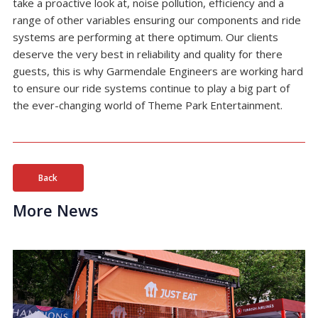
take a proactive look at, noise pollution, efficiency and a
range of other variables ensuring our components and ride
systems are performing at there optimum. Our clients
deserve the very best in reliability and quality for there
guests, this is why Garmendale Engineers are working hard
to ensure our ride systems continue to play a big part of
the ever-changing world of Theme Park Entertainment.
Back
More News