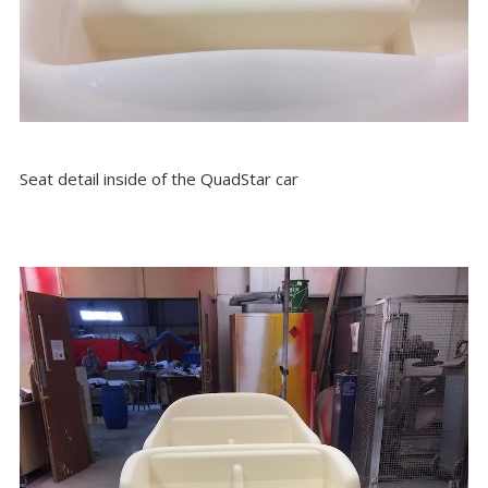
Seat detail inside of the QuadStar car