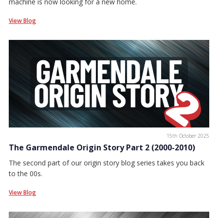
machine is now looking for a new home.
View Blog
15th October 2025
The Garmendale Origin Story Part 2 (2000-2010)
The second part of our origin story blog series takes you back
to the 00s.
View Blog