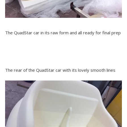
The QuadStar car in its raw form and all ready for final prep
The rear of the QuadStar car with its lovely smooth lines