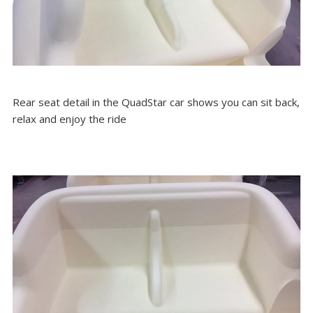
Rear seat detail in the QuadStar car shows you can sit back,
relax and enjoy the ride