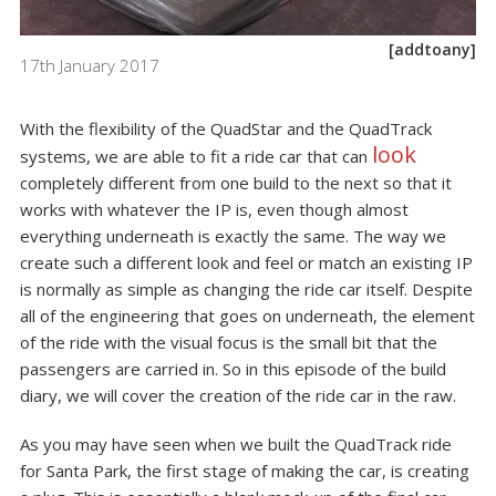
[addtoany]
17th January 2017
With the flexibility of the
QuadStar
and the
QuadTrack
look
systems, we are able to fit a ride car that can
completely different from one build to the next so that it
works with whatever the IP is, even though almost
everything underneath is exactly the same. The way we
create such a different look and feel or match an existing IP
is normally as simple as changing the ride car itself. Despite
all of the engineering that goes on underneath, the element
of the ride with the visual focus is the small bit that the
passengers are carried in. So in this episode of the build
diary, we will cover the creation of the ride car in the raw.
As you may have seen when we built the QuadTrack ride
for Santa Park, the first stage of making the car, is
creating