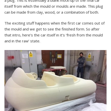
a plug
. This is essentially a blank mock-up of the final car
itself from which the mould or moulds are made. This plug
can be made from clay, wood, or a combination of both.
The exciting stuff happens when the first car comes out of
the mould and we get to see the finished form. So after
that intro, here’s the car itself in it’s ‘fresh from the mould
and in the raw’ state.