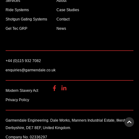
Services
About
Ride Systems
Case Studies
Shotgun Gating Systems
Contact
Gel Tec GRP
News
+44 (0)115 932 7082
enquiries@garmendale.co.uk
Modern Slavery Act
Privacy Policy
Garmendale Engineering. Dale Works, Manners Industrial Estate, Ilkeston,
Derbyshire, DE7 8EF, United Kingdom.
Company No. 02336297