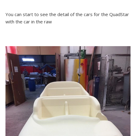
You can start to see the detail of the cars for the QuadStar
with the car in the raw