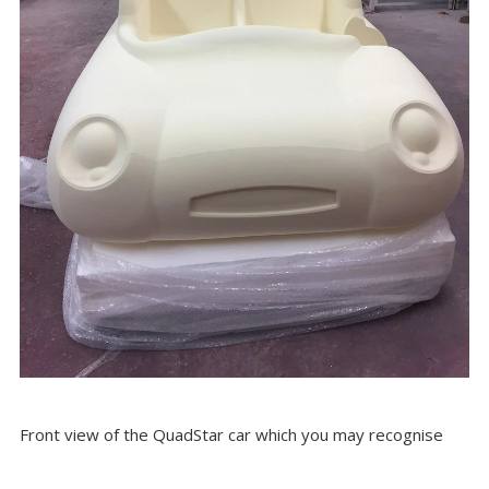
Front view of the QuadStar car which you may recognise