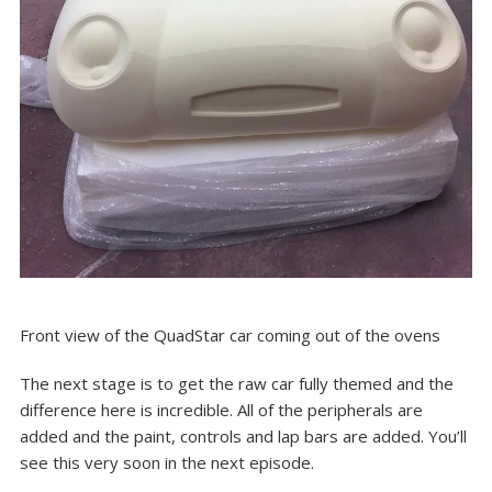
Front view of the QuadStar car coming out of the ovens
The next stage is to get the raw car fully themed and the
difference here is incredible. All of the peripherals are
added and the paint, controls and lap bars are added. You’ll
see this very soon in the next episode.