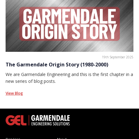
19th September 2025
The Garmendale Origin Story (1980-2000)
We are Garmendale Engineering and this is the first chapter in a
new series of blog posts.
View Blog