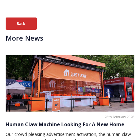
Back
More News
26th February 2026
Human Claw Machine Looking For A New Home
Our crowd-pleasing advertisement activation, the human claw